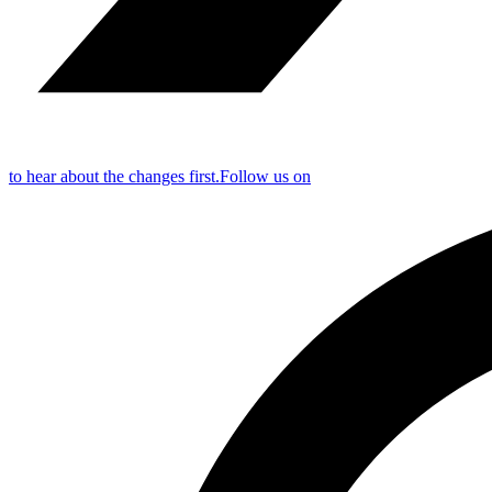
to hear about the changes first.
Follow us on