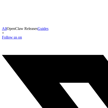
All
OpenClaw Releases
Guides
+
Follow us on