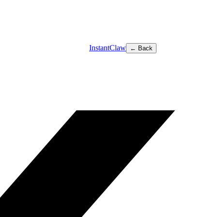
InstantClaw
← Back