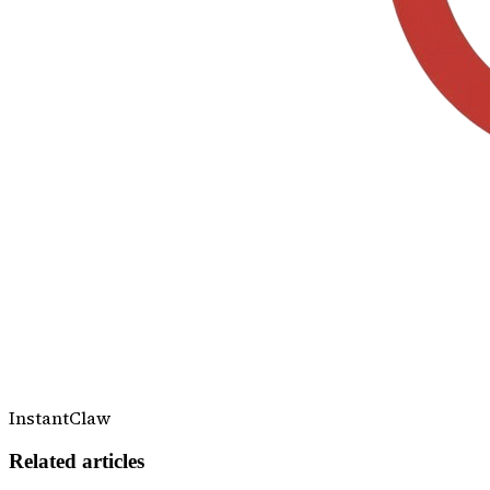
InstantClaw
Related articles