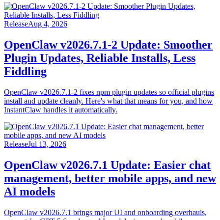
Release
Aug 4, 2026
OpenClaw v2026.7.1-2 Update: Smoother
Plugin Updates, Reliable Installs, Less
Fiddling
OpenClaw v2026.7.1-2 fixes npm plugin updates so official plugins
install and update cleanly. Here's what that means for you, and how
InstantClaw handles it automatically.
Release
Jul 13, 2026
OpenClaw v2026.7.1 Update: Easier chat
management, better mobile apps, and new
AI models
OpenClaw v2026.7.1 brings major UI and onboarding overhauls,