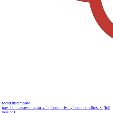
footer.instantclaw
nav.about
nav.resources
nav.faq
footer.privacy
footer.terms
llms.txt
(full
version)