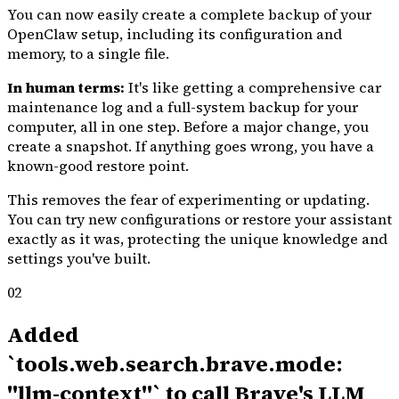
You can now easily create a complete backup of your
OpenClaw setup, including its configuration and
memory, to a single file.
In human terms:
It's like getting a comprehensive car
maintenance log and a full-system backup for your
computer, all in one step. Before a major change, you
create a snapshot. If anything goes wrong, you have a
known-good restore point.
This removes the fear of experimenting or updating.
You can try new configurations or restore your assistant
exactly as it was, protecting the unique knowledge and
settings you've built.
02
Added
`tools.web.search.brave.mode:
"llm-context"` to call Brave's LLM