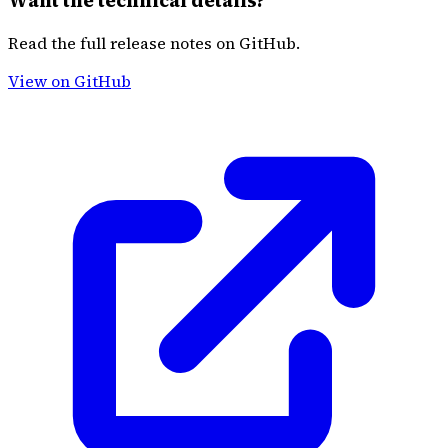
Want the technical details?
Read the full release notes on GitHub.
View on GitHub