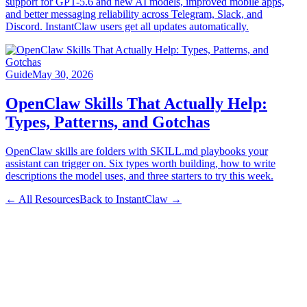
support for GPT-5.6 and new AI models, improved mobile apps,
and better messaging reliability across Telegram, Slack, and
Discord. InstantClaw users get all updates automatically.
Guide
May 30, 2026
OpenClaw Skills That Actually Help:
Types, Patterns, and Gotchas
OpenClaw skills are folders with SKILL.md playbooks your
assistant can trigger on. Six types worth building, how to write
descriptions the model uses, and three starters to try this week.
← All Resources
Back to InstantClaw →