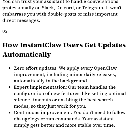
You can trust your assistant to handle conversations
professionally on Slack, Discord, or Telegram. It won't
embarrass you with double-posts or miss important
direct messages.
05
How InstantClaw Users Get Updates
Automatically
Zero effort updates: We apply every OpenClaw
improvement, including minor daily releases,
automatically in the background.
Expert implementation: Our team handles the
configuration of new features, like setting optimal
silence timeouts or enabling the best search
modes, so they just work for you.
Continuous improvement: You don't need to follow
changelogs or run commands. Your assistant
simply gets better and more stable over time,