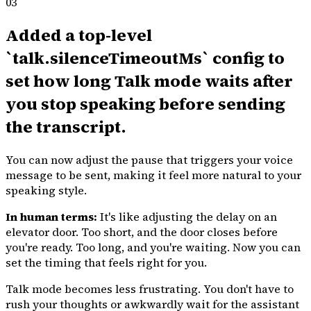
03
Added a top-level
`talk.silenceTimeoutMs` config to
set how long Talk mode waits after
you stop speaking before sending
the transcript.
You can now adjust the pause that triggers your voice
message to be sent, making it feel more natural to your
speaking style.
In human terms:
It's like adjusting the delay on an
elevator door. Too short, and the door closes before
you're ready. Too long, and you're waiting. Now you can
set the timing that feels right for you.
Talk mode becomes less frustrating. You don't have to
rush your thoughts or awkwardly wait for the assistant