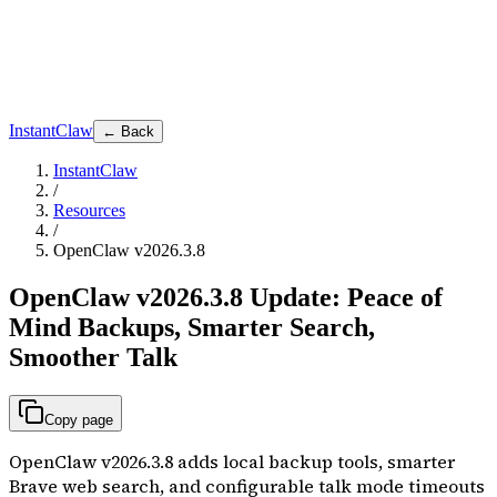
InstantClaw
← Back
InstantClaw
/
Resources
/
OpenClaw v2026.3.8
OpenClaw v2026.3.8 Update: Peace of
Mind Backups, Smarter Search,
Smoother Talk
Copy page
OpenClaw v2026.3.8 adds local backup tools, smarter
Brave web search, and configurable talk mode timeouts