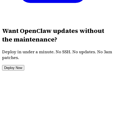
Want OpenClaw updates without
the maintenance?
Deploy in under a minute. No SSH. No updates. No 3am
patches.
Deploy Now