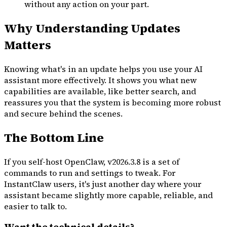
without any action on your part.
Why Understanding Updates
Matters
Knowing what's in an update helps you use your AI
assistant more effectively. It shows you what new
capabilities are available, like better search, and
reassures you that the system is becoming more robust
and secure behind the scenes.
The Bottom Line
If you self-host OpenClaw, v2026.3.8 is a set of
commands to run and settings to tweak. For
InstantClaw users, it's just another day where your
assistant became slightly more capable, reliable, and
easier to talk to.