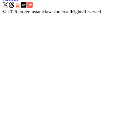
©
2026
footer.instantclaw
.
footer.allRightsReserved