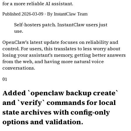
for a more reliable AI assistant.
Published 2026-03-09 · By InstantClaw Team
Self-hosters patch. InstantClaw users just
use.
OpenClaw's latest update focuses on reliability and
control. For users, this translates to less worry about
losing your assistant's memory, getting better answers
from the web, and having more natural voice
conversations.
01
Added `openclaw backup create`
and `verify` commands for local
state archives with config-only
options and validation.