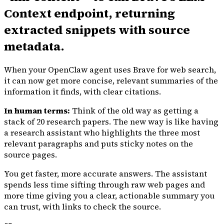
Context endpoint, returning
extracted snippets with source
metadata.
When your OpenClaw agent uses Brave for web search,
it can now get more concise, relevant summaries of the
information it finds, with clear citations.
In human terms:
Think of the old way as getting a
stack of 20 research papers. The new way is like having
a research assistant who highlights the three most
relevant paragraphs and puts sticky notes on the
source pages.
You get faster, more accurate answers. The assistant
spends less time sifting through raw web pages and
more time giving you a clear, actionable summary you
can trust, with links to check the source.