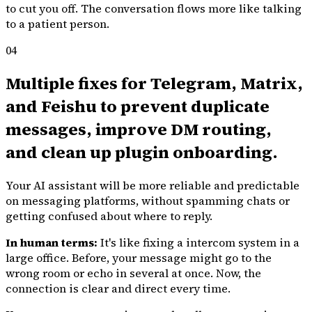
to cut you off. The conversation flows more like talking
to a patient person.
04
Multiple fixes for Telegram, Matrix,
and Feishu to prevent duplicate
messages, improve DM routing,
and clean up plugin onboarding.
Your AI assistant will be more reliable and predictable
on messaging platforms, without spamming chats or
getting confused about where to reply.
In human terms:
It's like fixing a intercom system in a
large office. Before, your message might go to the
wrong room or echo in several at once. Now, the
connection is clear and direct every time.