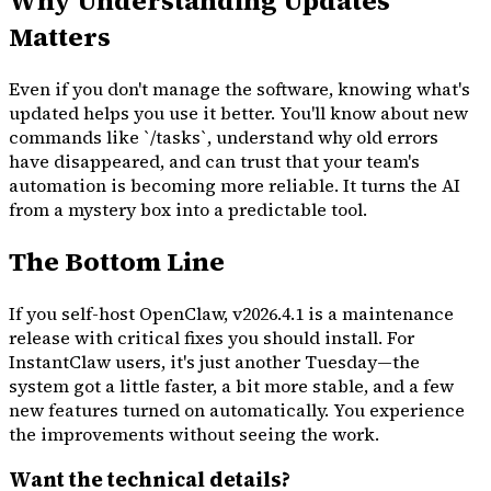
Why Understanding Updates
Matters
Even if you don't manage the software, knowing what's
updated helps you use it better. You'll know about new
commands like `/tasks`, understand why old errors
have disappeared, and can trust that your team's
automation is becoming more reliable. It turns the AI
from a mystery box into a predictable tool.
The Bottom Line
If you self-host OpenClaw, v2026.4.1 is a maintenance
release with critical fixes you should install. For
InstantClaw users, it's just another Tuesday—the
system got a little faster, a bit more stable, and a few
new features turned on automatically. You experience
the improvements without seeing the work.
Want the technical details?