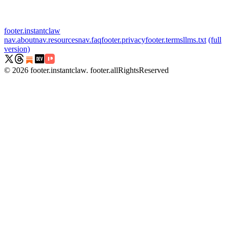
footer.instantclaw
nav.about
nav.resources
nav.faq
footer.privacy
footer.terms
llms.txt
(full
version)
©
2026
footer.instantclaw
.
footer.allRightsReserved