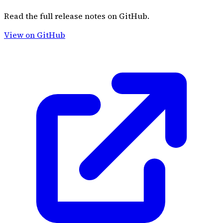
Read the full release notes on GitHub.
View on GitHub