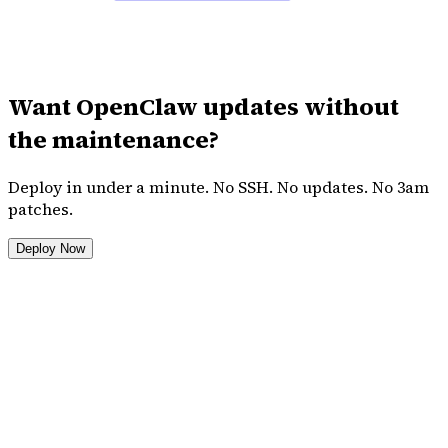
Want OpenClaw updates without
the maintenance?
Deploy in under a minute. No SSH. No updates. No 3am
patches.
Deploy Now