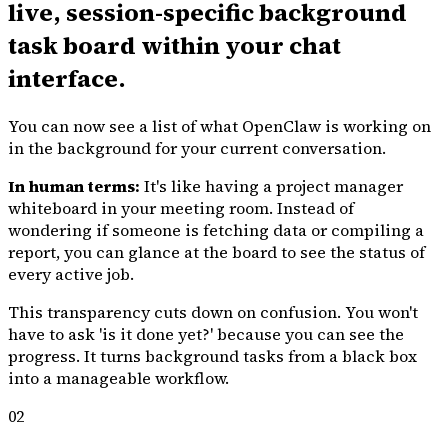
live, session-specific background
task board within your chat
interface.
You can now see a list of what OpenClaw is working on
in the background for your current conversation.
In human terms:
It's like having a project manager
whiteboard in your meeting room. Instead of
wondering if someone is fetching data or compiling a
report, you can glance at the board to see the status of
every active job.
This transparency cuts down on confusion. You won't
have to ask 'is it done yet?' because you can see the
progress. It turns background tasks from a black box
into a manageable workflow.
02