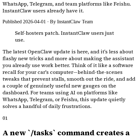
WhatsApp, Telegram, and team platforms like Feishu.
InstantClaw users already have it.
Published 2026-04-01 · By InstantClaw Team
Self-hosters patch. InstantClaw users just
use.
The latest OpenClaw update is here, and it's less about
flashy new tricks and more about making the assistant
you already use work better. Think of it like a software
recall for your car's computer—behind-the-scenes
tweaks that prevent stalls, smooth out the ride, and add
a couple of genuinely useful new gauges on the
dashboard. For teams using AI on platforms like
WhatsApp, Telegram, or Feishu, this update quietly
solves a handful of daily frustrations.
01
A new `/tasks` command creates a