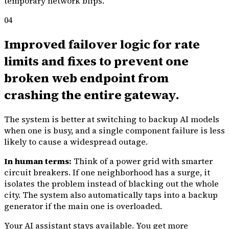
temporary network blips.
04
Improved failover logic for rate
limits and fixes to prevent one
broken web endpoint from
crashing the entire gateway.
The system is better at switching to backup AI models
when one is busy, and a single component failure is less
likely to cause a widespread outage.
In human terms:
Think of a power grid with smarter
circuit breakers. If one neighborhood has a surge, it
isolates the problem instead of blacking out the whole
city. The system also automatically taps into a backup
generator if the main one is overloaded.
Your AI assistant stays available. You get more