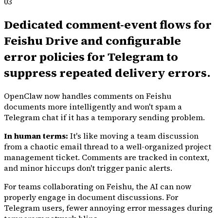
03
Dedicated comment-event flows for
Feishu Drive and configurable
error policies for Telegram to
suppress repeated delivery errors.
OpenClaw now handles comments on Feishu
documents more intelligently and won't spam a
Telegram chat if it has a temporary sending problem.
In human terms:
It's like moving a team discussion
from a chaotic email thread to a well-organized project
management ticket. Comments are tracked in context,
and minor hiccups don't trigger panic alerts.
For teams collaborating on Feishu, the AI can now
properly engage in document discussions. For
Telegram users, fewer annoying error messages during