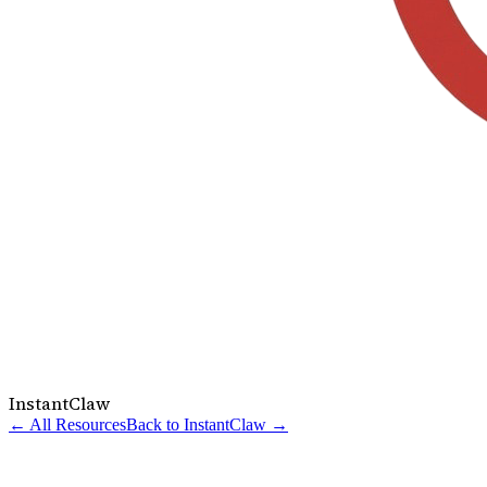
InstantClaw
← All Resources
Back to InstantClaw →