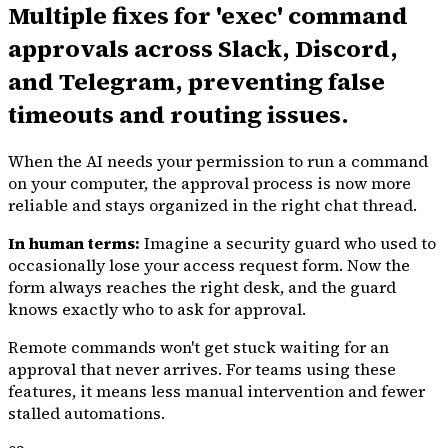
Multiple fixes for 'exec' command
approvals across Slack, Discord,
and Telegram, preventing false
timeouts and routing issues.
When the AI needs your permission to run a command
on your computer, the approval process is now more
reliable and stays organized in the right chat thread.
In human terms:
Imagine a security guard who used to
occasionally lose your access request form. Now the
form always reaches the right desk, and the guard
knows exactly who to ask for approval.
Remote commands won't get stuck waiting for an
approval that never arrives. For teams using these
features, it means less manual intervention and fewer
stalled automations.