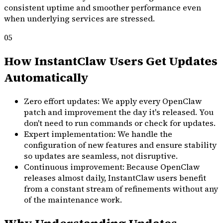
consistent uptime and smoother performance even
when underlying services are stressed.
05
How InstantClaw Users Get Updates
Automatically
Zero effort updates: We apply every OpenClaw
patch and improvement the day it's released. You
don't need to run commands or check for updates.
Expert implementation: We handle the
configuration of new features and ensure stability
so updates are seamless, not disruptive.
Continuous improvement: Because OpenClaw
releases almost daily, InstantClaw users benefit
from a constant stream of refinements without any
of the maintenance work.