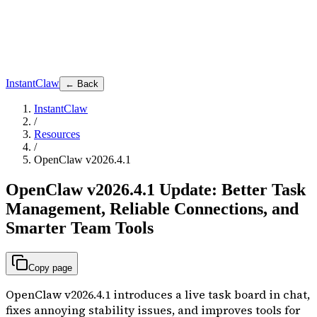
InstantClaw
← Back
InstantClaw
/
Resources
/
OpenClaw v2026.4.1
OpenClaw v2026.4.1 Update: Better Task
Management, Reliable Connections, and
Smarter Team Tools
Copy page
OpenClaw v2026.4.1 introduces a live task board in chat,
fixes annoying stability issues, and improves tools for