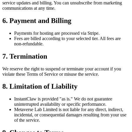
service updates and billing. You can
unsubscribe
from marketing
communications at any time.
6. Payment and Billing
Payments for hosting are processed via
Stripe
.
Fees are billed according to your selected tier. All fees are
non-refundable
.
7. Termination
We reserve the right to
suspend or terminate
your account if you
violate these Terms of Service or misuse the service.
8. Limitation of Liability
InstantClaw is provided
"as is."
We do not guarantee
uninterrupted availability or specific performance.
Metaverse Lab Limited
is not liable for any
direct, indirect,
incidental, or consequential damages
resulting from your use
of the service.