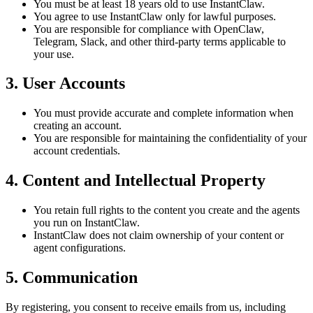
You must be at least
18 years old
to use InstantClaw.
You agree to use InstantClaw only for
lawful purposes
.
You are responsible for compliance with OpenClaw,
Telegram, Slack, and other third-party terms applicable to
your use.
3. User Accounts
You must provide
accurate and complete
information when
creating an account.
You are responsible for maintaining the
confidentiality of your
account credentials
.
4. Content and Intellectual Property
You retain full rights to the content you create and the agents
you run on InstantClaw.
InstantClaw does not claim ownership of your content or
agent configurations.
5. Communication
By registering, you consent to receive emails from us, including