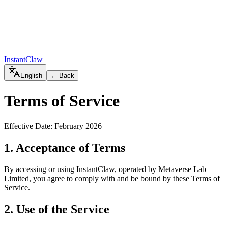
InstantClaw
English
← Back
Terms of Service
Effective Date: February 2026
1. Acceptance of Terms
By accessing or using
InstantClaw
, operated by
Metaverse Lab
Limited
, you agree to comply with and be bound by these Terms of
Service.
2. Use of the Service