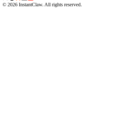
©
2026
InstantClaw
.
All rights reserved.