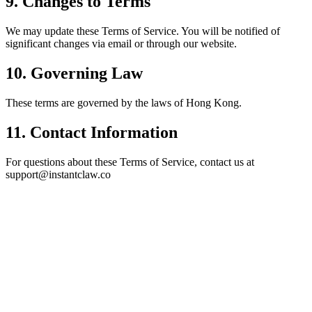
9. Changes to Terms
We may update these Terms of Service. You will be notified of
significant changes via
email or through our website
.
10. Governing Law
These terms are governed by the
laws of Hong Kong
.
11. Contact Information
For questions about these Terms of Service, contact us at
support@instantclaw.co