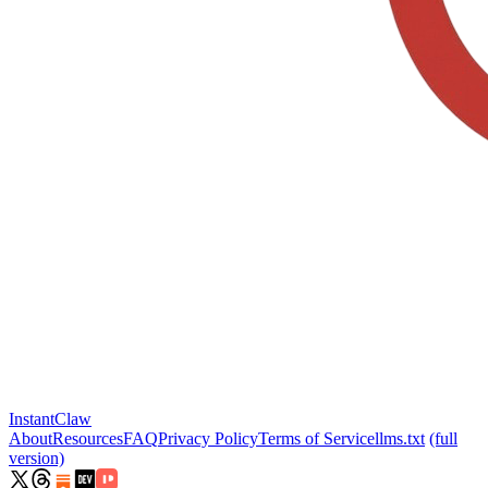
InstantClaw
About
Resources
FAQ
Privacy Policy
Terms of Service
llms.txt
(full
version)