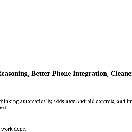
easoning, Better Phone Integration, Clean
 thinking automatically, adds new Android controls, and
ort.
t work done.