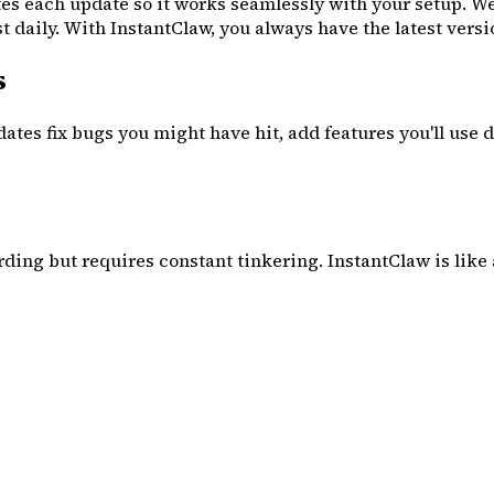
es each update so it works seamlessly with your setup. W
aily. With InstantClaw, you always have the latest vers
s
ates fix bugs you might have hit, add features you'll use 
rding but requires constant tinkering. InstantClaw is like