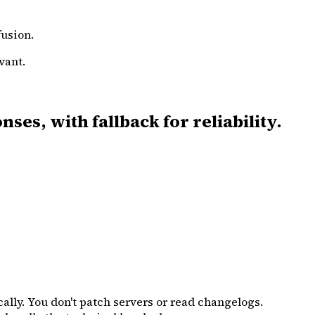
fusion.
vant.
es, with fallback for reliability.
ally. You don't patch servers or read changelogs.