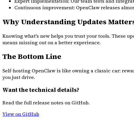
Expert implementation: Our team tests and integrat
Continuous improvement: OpenClaw releases almost d
Why Understanding Updates Matter
Knowing what's new helps you trust your tools. These upd
means missing out on a better experience.
The Bottom Line
Self-hosting OpenClaw is like owning a classic car: rewa
you just drive.
Want the technical details?
Read the full release notes on GitHub.
View on GitHub