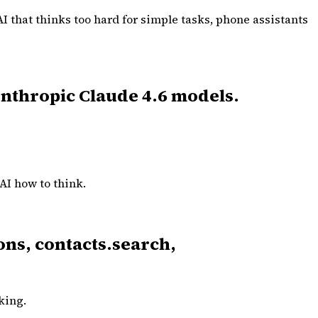
AI that thinks too hard for simple tasks, phone assistants
 Anthropic Claude 4.6 models.
 AI how to think.
ons, contacts.search,
king.