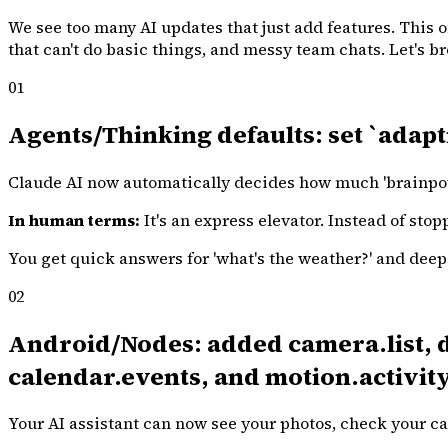
We see too many AI updates that just add features. This o
that can't do basic things, and messy team chats. Let's 
01
Agents/Thinking defaults: set `adapt
Claude AI now automatically decides how much 'brainpowe
In human terms:
It's an express elevator. Instead of stop
You get quick answers for 'what's the weather?' and deep a
02
Android/Nodes: added camera.list, de
calendar.events, and motion.activity
Your AI assistant can now see your photos, check your ca