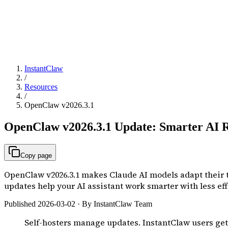
InstantClaw
/
Resources
/
OpenClaw v2026.3.1
OpenClaw v2026.3.1 Update: Smarter AI R
Copy page
OpenClaw v2026.3.1 makes Claude AI models adapt their
updates help your AI assistant work smarter with less eff
Published 2026-03-02 · By InstantClaw Team
Self-hosters manage updates. InstantClaw users ge