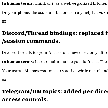
In human terms:
Think of it as a well-organized kitchen
On your phone, the assistant becomes truly helpful. Ask it
03
Discord/Thread bindings: replaced fi
/session commands.
Discord threads for your AI sessions now close only after 
In human terms:
It's car maintenance you don't see. The 
Your team's AI conversations stay active while useful a
04
Telegram/DM topics: added per-direct
access controls.