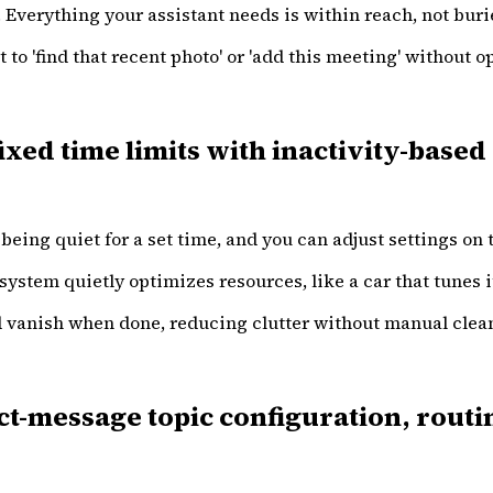
. Everything your assistant needs is within reach, not buri
 to 'find that recent photo' or 'add this meeting' without 
xed time limits with inactivity-based
being quiet for a set time, and you can adjust settings on t
system quietly optimizes resources, like a car that tunes it
nd vanish when done, reducing clutter without manual clea
-message topic configuration, routin