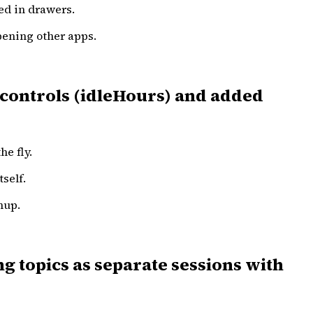
ed in drawers.
opening other apps.
 controls (idleHours) and added
he fly.
self.
nup.
g topics as separate sessions with