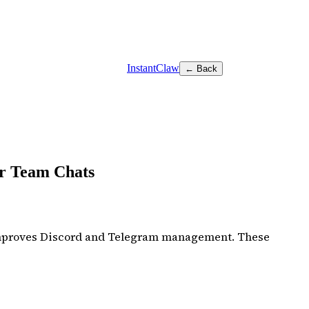
InstantClaw
← Back
er Team Chats
 improves Discord and Telegram management. These