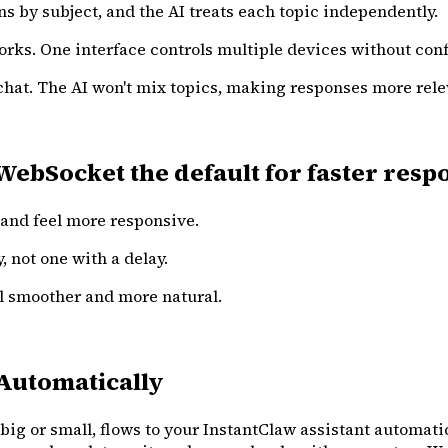
s by subject, and the AI treats each topic independently.
orks. One interface controls multiple devices without con
hat. The AI won't mix topics, making responses more rele
Socket the default for faster respons
and feel more responsive.
y, not one with a delay.
eel smoother and more natural.
Automatically
g or small, flows to your InstantClaw assistant automatic