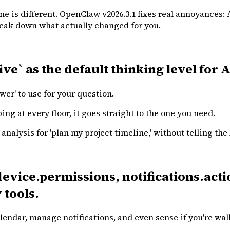
ne is different. OpenClaw v2026.3.1 fixes real annoyances: 
break down what actually changed for you.
ive` as the default thinking level for
r' to use for your question.
ping at every floor, it goes straight to the one you need.
nalysis for 'plan my project timeline,' without telling the
vice.permissions, notifications.acti
 tools.
lendar, manage notifications, and even sense if you're wal