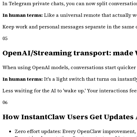
In Telegram private chats, you can now split conversation
In human terms:
Like a universal remote that actually w
Keep work and personal messages separate in the same c
05
OpenAI/Streaming transport: made Web
When using OpenAI models, conversations start quicker 
In human terms:
It's a light switch that turns on instantl
Less waiting for the AI to 'wake up.' Your interactions f
06
How InstantClaw Users Get Updates 
Zero effort updates: Every OpenClaw improvement, bi