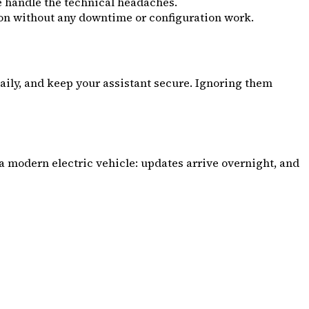
e handle the technical headaches.
ion without any downtime or configuration work.
daily, and keep your assistant secure. Ignoring them
 a modern electric vehicle: updates arrive overnight, and