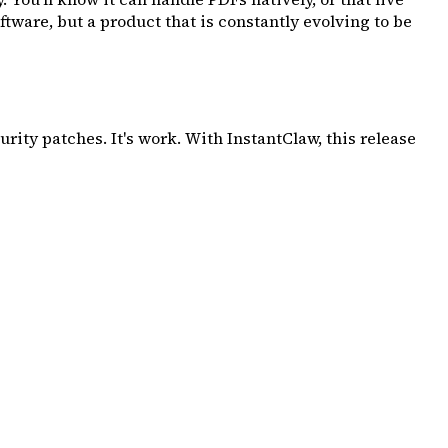
tware, but a product that is constantly evolving to be
ity patches. It's work. With InstantClaw, this release