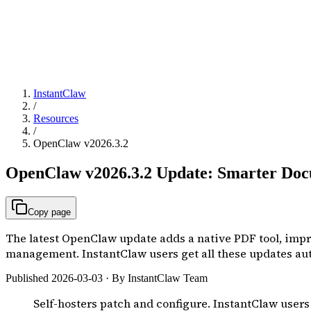
InstantClaw
/
Resources
/
OpenClaw v2026.3.2
OpenClaw v2026.3.2 Update: Smarter Docu
Copy page
The latest OpenClaw update adds a native PDF tool, impro
management. InstantClaw users get all these updates aut
Published 2026-03-03 · By InstantClaw Team
Self-hosters patch and configure. InstantClaw users j