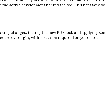
the active development behind the tool—it's not static sof
king changes, testing the new PDF tool, and applying secur
cure overnight, with no action required on your part.