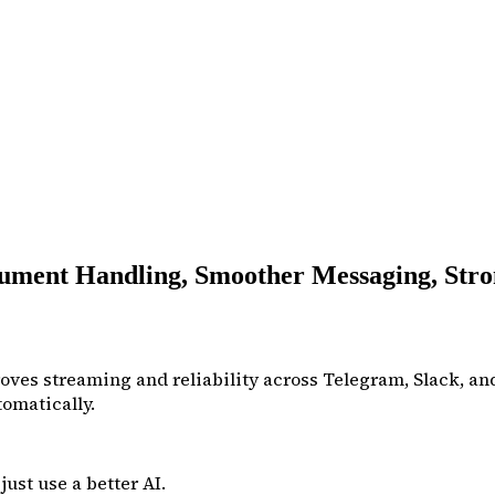
ment Handling, Smoother Messaging, Stro
ves streaming and reliability across Telegram, Slack, and
omatically.
ust use a better AI.