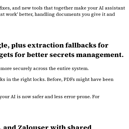
 fixes, and new tools that together make your AI assistant
ust work' better, handling documents you give it and
e, plus extraction fallbacks for
gets for better secrets management.
more securely across the entire system.
ks in the right locks. Before, PDFs might have been
your AI is now safer and less error-prone. For
, and Zalouser with shared