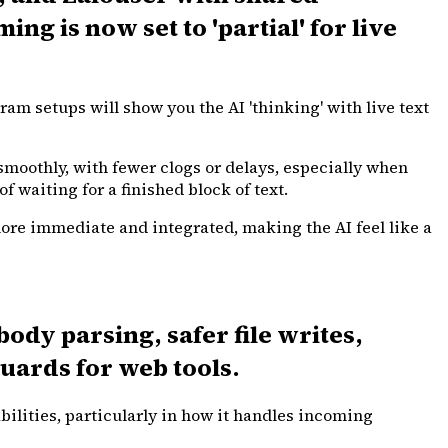
g is now set to 'partial' for live
ram setups will show you the AI 'thinking' with live text
moothly, with fewer clogs or delays, especially when
 waiting for a finished block of text.
more immediate and integrated, making the AI feel like a
dy parsing, safer file writes,
uards for web tools.
ilities, particularly in how it handles incoming