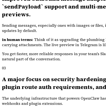
`sendPayload` support and multi-medi
previews.
Sending messages, especially ones with images or files, i
updates by default.
In human terms:
Think of it as upgrading the plumbing 
carrying attachments. The live preview in Telegram is li
You get faster, more reliable responses in your team's S
natural part of the conversation.
03
A major focus on security hardening:
plugin route auth requirements, and
The underlying infrastructure that powers OpenClaw has 
webhooks and plugin extensions.