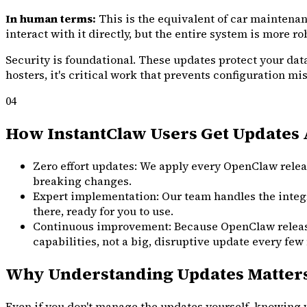
In human terms:
This is the equivalent of car maintenan
interact with it directly, but the entire system is more r
Security is foundational. These updates protect your data
hosters, it's critical work that prevents configuration m
04
How InstantClaw Users Get Updates 
Zero effort updates: We apply every OpenClaw releas
breaking changes.
Expert implementation: Our team handles the integr
there, ready for you to use.
Continuous improvement: Because OpenClaw releases s
capabilities, not a big, disruptive update every few
Why Understanding Updates Matter
Even if you don't manage the updates yourself, knowing wh