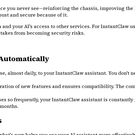
ce you never see—reinforcing the chassis, improving the br
obust and secure because of it.
 and your AI's access to other services. For InstantClaw us
istakes from becoming security risks.
Automatically
e, almost daily, to your InstantClaw assistant. You don't
ation of new features and ensures compatibility. The comp
o frequently, your InstantClaw assistant is constantly ge
 months.
s
at's new helps you use your AI assistant more effectively. 