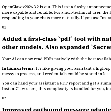
OpenClaw v2026.3.2 is out. This isn't a flashy announcemen
more capable and reliable. For a non-technical user, the 
responding in your chats more naturally. If you use Inst
01
Added a first-class `pdf` tool with n
other models. Also expanded `Secret
Your AI can now read PDFs natively with the best availa
In human terms:
It's like giving your assistant a high-
messy to process, and credentials could be stored in less
You can hand your assistant a PDF report and get a summar
InstantClaw users, this complexity is handled for you, bu
02
Improved outbound message adapters