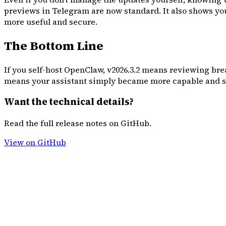
previews in Telegram are now standard. It also shows you 
more useful and secure.
The Bottom Line
If you self-host OpenClaw, v2026.3.2 means reviewing brea
means your assistant simply became more capable and se
Want the technical details?
Read the full release notes on GitHub.
View on GitHub