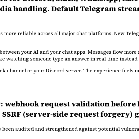
a handling. Default Telegram streamin
s more reliable across all major chat platforms. New Teleg
between your AI and your chat apps. Messages flow more s
ke watching someone type an answer in real time instead of
lack channel or your Discord server. The experience feels 
 webhook request validation before bo
 SSRF (server-side request forgery) g
been audited and strengthened against potential vulnerab