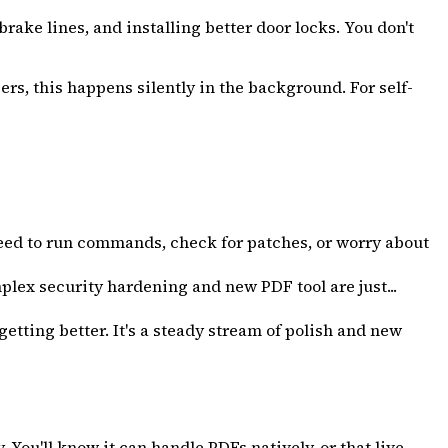
ake lines, and installing better door locks. You don't
ers, this happens silently in the background. For self-
 need to run commands, check for patches, or worry about
lex security hardening and new PDF tool are just...
tting better. It's a steady stream of polish and new
You'll know it can handle PDFs natively, or that live