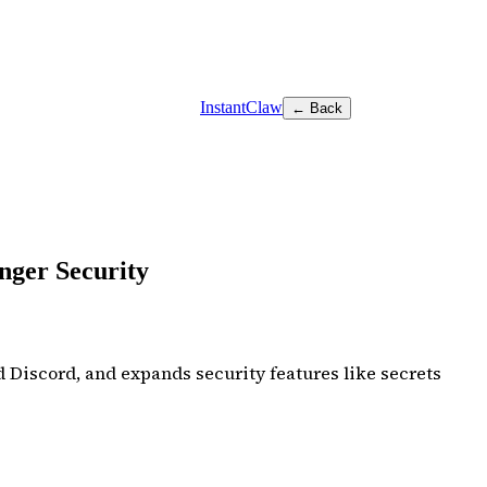
InstantClaw
← Back
nger Security
 Discord, and expands security features like secrets