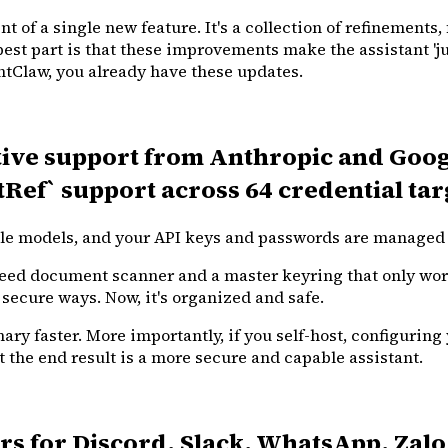
t of a single new feature. It's a collection of refinements,
best part is that these improvements make the assistant 'j
antClaw, you already have these updates.
ative support from Anthropic and Googl
Ref` support across 64 credential tar
ble models, and your API keys and passwords are managed 
speed document scanner and a master keyring that only wor
 secure ways. Now, it's organized and safe.
y faster. More importantly, if you self-host, configuring 
t the end result is a more secure and capable assistant.
 for Discord, Slack, WhatsApp, Zalo