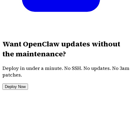
Want OpenClaw updates without
the maintenance?
Deploy in under a minute. No SSH. No updates. No 3am
patches.
Deploy Now