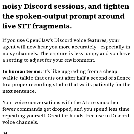
noisy Discord sessions, and tighten
the spoken-output prompt around
live STT fragments.
If you use OpenClaw's Discord voice features, your
agent will now hear you more accurately—especially in
noisy channels. The capture is less jumpy and you have
a setting to adjust for your environment.
In human terms:
it's like upgrading from a cheap
walkie-talkie that cuts out after half a second of silence
to a proper recording studio that waits patiently for the
next sentence.
Your voice conversations with the AI are smoother,
fewer commands get dropped, and you spend less time
repeating yourself. Great for hands-free use in Discord
voice channels.
04