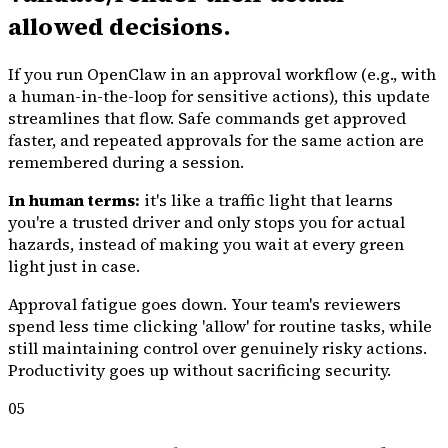
allowed decisions.
If you run OpenClaw in an approval workflow (e.g., with
a human-in-the-loop for sensitive actions), this update
streamlines that flow. Safe commands get approved
faster, and repeated approvals for the same action are
remembered during a session.
In human terms:
it's like a traffic light that learns
you're a trusted driver and only stops you for actual
hazards, instead of making you wait at every green
light just in case.
Approval fatigue goes down. Your team's reviewers
spend less time clicking 'allow' for routine tasks, while
still maintaining control over genuinely risky actions.
Productivity goes up without sacrificing security.
05