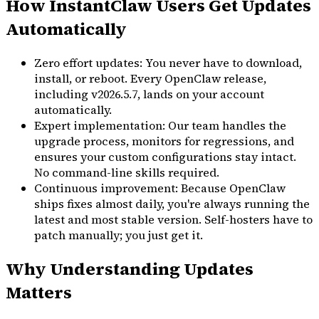
How InstantClaw Users Get Updates
Automatically
Zero effort updates: You never have to download,
install, or reboot. Every OpenClaw release,
including v2026.5.7, lands on your account
automatically.
Expert implementation: Our team handles the
upgrade process, monitors for regressions, and
ensures your custom configurations stay intact.
No command-line skills required.
Continuous improvement: Because OpenClaw
ships fixes almost daily, you're always running the
latest and most stable version. Self-hosters have to
patch manually; you just get it.
Why Understanding Updates
Matters