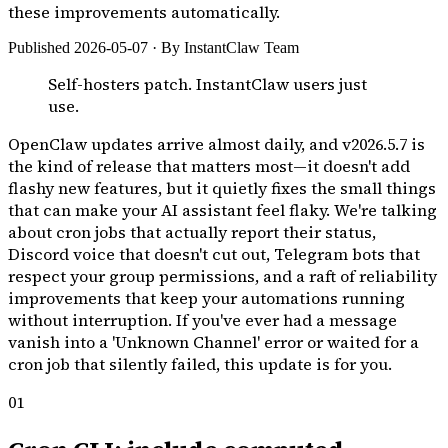
these improvements automatically.
Published 2026-05-07 · By InstantClaw Team
Self-hosters patch. InstantClaw users just
use.
OpenClaw updates arrive almost daily, and v2026.5.7 is
the kind of release that matters most—it doesn't add
flashy new features, but it quietly fixes the small things
that can make your AI assistant feel flaky. We're talking
about cron jobs that actually report their status,
Discord voice that doesn't cut out, Telegram bots that
respect your group permissions, and a raft of reliability
improvements that keep your automations running
without interruption. If you've ever had a message
vanish into a 'Unknown Channel' error or waited for a
cron job that silently failed, this update is for you.
01