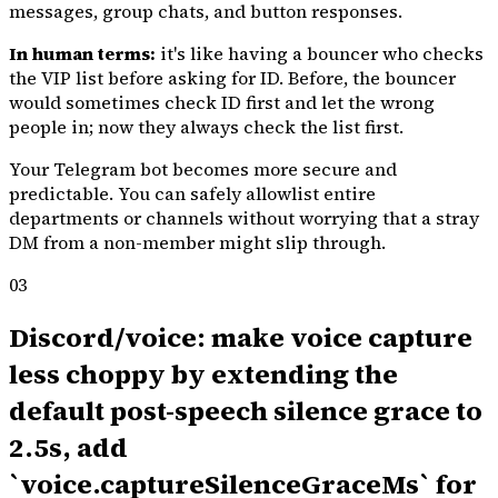
messages, group chats, and button responses.
In human terms:
it's like having a bouncer who checks
the VIP list before asking for ID. Before, the bouncer
would sometimes check ID first and let the wrong
people in; now they always check the list first.
Your Telegram bot becomes more secure and
predictable. You can safely allowlist entire
departments or channels without worrying that a stray
DM from a non-member might slip through.
03
Discord/voice: make voice capture
less choppy by extending the
default post-speech silence grace to
2.5s, add
`voice.captureSilenceGraceMs` for