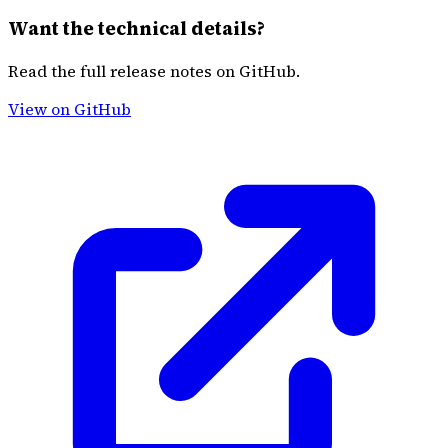
Want the technical details?
Read the full release notes on GitHub.
View on GitHub