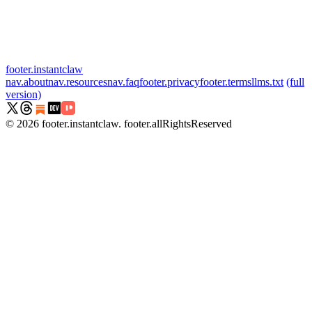
footer.instantclaw
nav.about
nav.resources
nav.faq
footer.privacy
footer.terms
llms.txt
(full
version)
©
2026
footer.instantclaw
.
footer.allRightsReserved