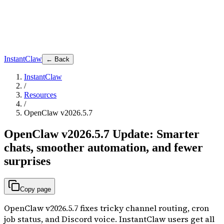
InstantClaw
← Back
InstantClaw
/
Resources
/
OpenClaw v2026.5.7
OpenClaw v2026.5.7 Update: Smarter
chats, smoother automation, and fewer
surprises
Copy page
OpenClaw v2026.5.7 fixes tricky channel routing, cron
job status, and Discord voice. InstantClaw users get all