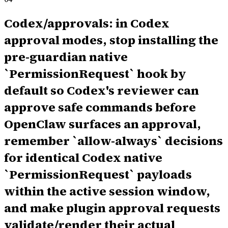
Codex/approvals: in Codex
approval modes, stop installing the
pre-guardian native
`PermissionRequest` hook by
default so Codex's reviewer can
approve safe commands before
OpenClaw surfaces an approval,
remember `allow-always` decisions
for identical Codex native
`PermissionRequest` payloads
within the active session window,
and make plugin approval requests
validate/render their actual