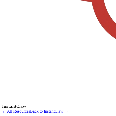
InstantClaw
← All Resources
Back to InstantClaw →