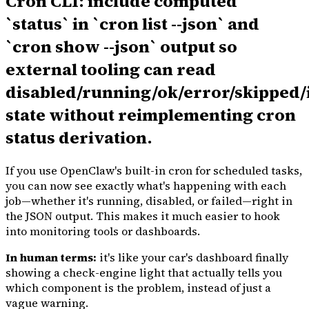
Cron CLI: include computed
`status` in `cron list --json` and
`cron show --json` output so
external tooling can read
disabled/running/ok/error/skipped/
state without reimplementing cron
status derivation.
If you use OpenClaw's built-in cron for scheduled tasks,
you can now see exactly what's happening with each
job—whether it's running, disabled, or failed—right in
the JSON output. This makes it much easier to hook
into monitoring tools or dashboards.
In human terms:
it's like your car's dashboard finally
showing a check-engine light that actually tells you
which component is the problem, instead of just a
vague warning.