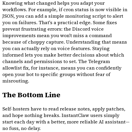
Knowing what changed helps you adapt your
workflows. For example, if cron status is now visible in
JSON, you can add a simple monitoring script to alert
you on failures. That's a practical edge. Some fixes
prevent frustrating errors: the Discord voice
improvements mean you won't miss a command
because of choppy capture. Understanding that means
you can actually rely on voice features. Staying
informed lets you make better decisions about which
channels and permissions to set. The Telegram
allowlist fix, for instance, means you can confidently
open your bot to specific groups without fear of
misrouting.
The Bottom Line
Self-hosters have to read release notes, apply patches,
and hope nothing breaks. InstantClaw users simply
start each day with a better, more reliable AI assistant—
no fuss, no delay.