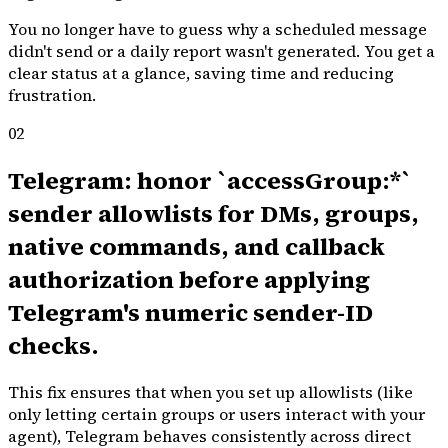
You no longer have to guess why a scheduled message
didn't send or a daily report wasn't generated. You get a
clear status at a glance, saving time and reducing
frustration.
02
Telegram: honor `accessGroup:*`
sender allowlists for DMs, groups,
native commands, and callback
authorization before applying
Telegram's numeric sender-ID
checks.
This fix ensures that when you set up allowlists (like
only letting certain groups or users interact with your
agent), Telegram behaves consistently across direct