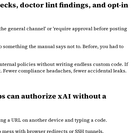
ks, doctor lint findings, and opt-in
he general channel' or 'require approval before posting
o something the manual says not to. Before, you had to
nternal policies without writing endless custom code. If
 it. Fewer compliance headaches, fewer accidental leaks.
s can authorize xAI without a
ting a URL on another device and typing a code.
to mess with browser redirects or SSH tunnels.