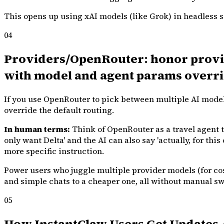
This opens up using xAI models (like Grok) in headless s
04
Providers/OpenRouter: honor provid
with model and agent params overrid
If you use OpenRouter to pick between multiple AI model
override the default routing.
In human terms:
Think of OpenRouter as a travel agent tha
only want Delta' and the AI can also say 'actually, for thi
more specific instruction.
Power users who juggle multiple provider models (for cos
and simple chats to a cheaper one, all without manual sw
05
How InstantClaw Users Get Updates 