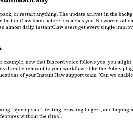
pack, or restart anything. The update arrives in the back
e InstantClaw team before it reaches you. No worries abou
almost daily. InstantClaw users get every single improve
s
 example, now that Discord voice follows you, you might s
es directly relevant to your workflow—like the Policy plu
uestions of your InstantClaw support team. 'Can we enable
ing `npm update`, testing, crossing fingers, and hoping n
features without the ritual.