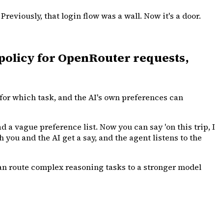
viously, that login flow was a wall. Now it's a door.
policy for OpenRouter requests,
for which task, and the AI's own preferences can
d a vague preference list. Now you can say 'on this trip, I
h you and the AI get a say, and the agent listens to the
can route complex reasoning tasks to a stronger model