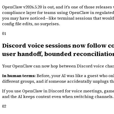
OpenClaw v2026.5.20 is out, and it's one of those release
compliance layer for teams using OpenClaw in regulated en
you may have noticed—like terminal sessions that wouldn't
config file edits, no surprises.
01
Discord voice sessions now follow c
user handoff, bounded reconciliatio
Your OpenClaw can now hop between Discord voice channel
In human terms:
Before, your AI was like a guest who onl
different groups, and if someone accidentally unplugs the 
If you use OpenClaw in Discord for voice meetings, game
and the AI keeps context even when switching channels.
02