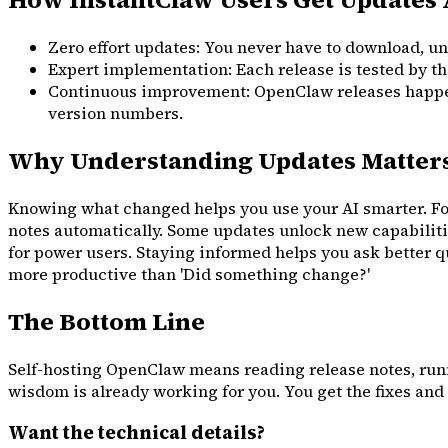
Zero effort updates: You never have to download, un
Expert implementation: Each release is tested by th
Continuous improvement: OpenClaw releases happen 
version numbers.
Why Understanding Updates Matter
Knowing what changed helps you use your AI smarter. For
notes automatically. Some updates unlock new capabiliti
for power users. Staying informed helps you ask better q
more productive than 'Did something change?'
The Bottom Line
Self-hosting OpenClaw means reading release notes, runn
wisdom is already working for you. You get the fixes and 
Want the technical details?