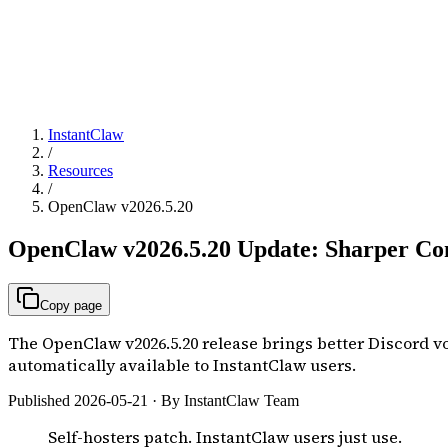
InstantClaw
/
Resources
/
OpenClaw v2026.5.20
OpenClaw v2026.5.20 Update: Sharper Com
Copy page
The OpenClaw v2026.5.20 release brings better Discord voi
automatically available to InstantClaw users.
Published 2026-05-21 · By InstantClaw Team
Self-hosters patch. InstantClaw users just use.