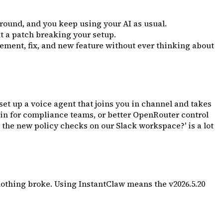
ground, and you keep using your AI as usual.
t a patch breaking your setup.
ment, fix, and new feature without ever thinking about
et up a voice agent that joins you in channel and takes
gin for compliance teams, or better OpenRouter control
 the new policy checks on our Slack workspace?' is a lot
othing broke. Using InstantClaw means the v2026.5.20