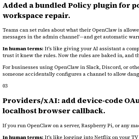
Added a bundled Policy plugin for po
workspace repair.
Teams can set rules about what their OpenClaw is allowed
messages in the admin channel'—and get automatic warn
In human terms:
It's like giving your AI assistant a co
trust it knew the rules. Now the rules are baked in, and th
For businesses using OpenClaw in Slack, Discord, or other
someone accidentally configures a channel to allow danger
03
Providers/xAI: add device-code OAut
localhost browser callback.
If you run OpenClaw on a server, Raspberry Pi, or any ma
In human terms:
It's like logging into Netflix on your T