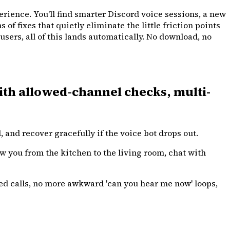
erience. You'll find smarter Discord voice sessions, a new
f fixes that quietly eliminate the little friction points
sers, all of this lands automatically. No download, no
ith allowed-channel checks, multi-
and recover gracefully if the voice bot drops out.
ow you from the kitchen to the living room, chat with
d calls, no more awkward 'can you hear me now' loops,