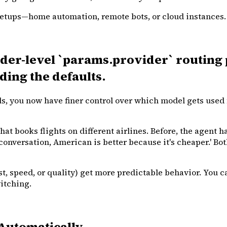
etups—home automation, remote bots, or cloud instances. Pre
er-level `params.provider` routing 
ing the defaults.
s, you now have finer control over which model gets used 
t books flights on different airlines. Before, the agent ha
s conversation, American is better because it's cheaper.' Bot
t, speed, or quality) get more predictable behavior. You 
itching.
Automatically