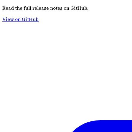
Read the full release notes on GitHub.
View on GitHub