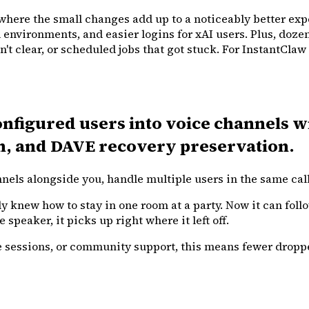
s where the small changes add up to a noticeably better exp
vironments, and easier logins for xAI users. Plus, dozens o
 clear, or scheduled jobs that got stuck. For InstantClaw u
onfigured users into voice channels w
n, and DAVE recovery preservation.
s alongside you, handle multiple users in the same call, 
y knew how to stay in one room at a party. Now it can foll
speaker, it picks up right where it left off.
 sessions, or community support, this means fewer droppe