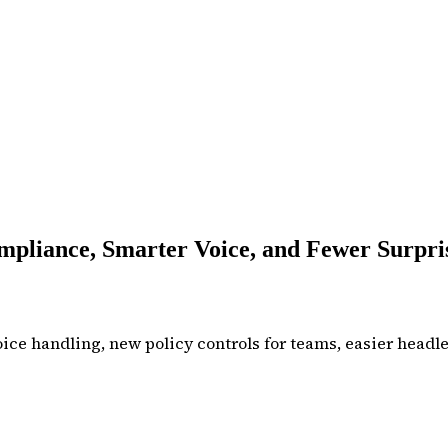
pliance, Smarter Voice, and Fewer Surpri
ce handling, new policy controls for teams, easier headles