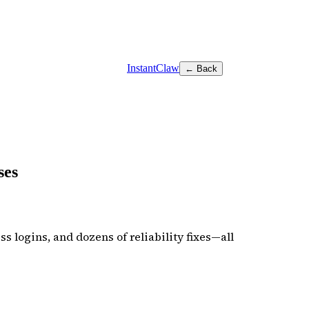
InstantClaw
← Back
ses
s logins, and dozens of reliability fixes—all