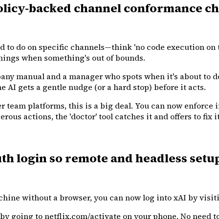
licy-backed channel conformance chec
 to do on specific channels—think 'no code execution on t
ings when something's out of bounds.
mpany manual and a manager who spots when it's about to d
e AI gets a gentle nudge (or a hard stop) before it acts.
 team platforms, this is a big deal. You can now enforce i
ous actions, the 'doctor' tool catches it and offers to fix
h login so remote and headless setup
chine without a browser, you can now log into xAI by visi
V by going to netflix.com/activate on your phone. No need 