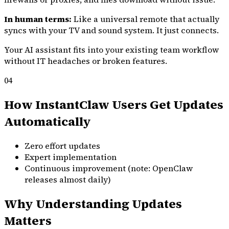
In human terms:
Like a universal remote that actually
syncs with your TV and sound system. It just connects.
Your AI assistant fits into your existing team workflow
without IT headaches or broken features.
04
How InstantClaw Users Get Updates
Automatically
Zero effort updates
Expert implementation
Continuous improvement (note: OpenClaw
releases almost daily)
Why Understanding Updates
Matters