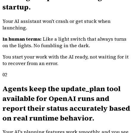
startup.
Your AI assistant won't crash or get stuck when
launching.
In human terms:
Like a light switch that always turns
on the lights. No fumbling in the dark.
You start your work with the AI ready, not waiting for it
to recover from an error.
02
Agents keep the update_plan tool
available for OpenAI runs and
report their status accurately based
on real runtime behavior.
Your AI's planning features work smoothly, and you see