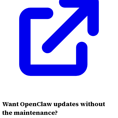
Want OpenClaw updates without
the maintenance?