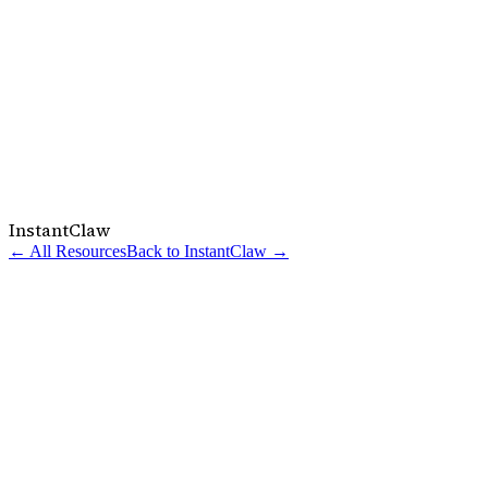
InstantClaw
← All Resources
Back to InstantClaw →