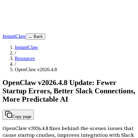
InstantClaw
← Back
InstantClaw
/
Resources
/
OpenClaw v2026.4.8
OpenClaw v2026.4.8 Update: Fewer
Startup Errors, Better Slack Connections,
More Predictable AI
Copy page
OpenClaw v2026.4.8 fixes behind-the-scenes issues that
cause startup crashes, improves integration with Slack