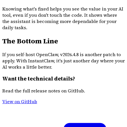
Knowing what's fixed helps you see the value in your AI
tool, even if you don't touch the code. It shows where
the assistant is becoming more dependable for your
daily tasks.
The Bottom Line
If you self-host OpenClaw, v2026.4.8 is another patch to
apply. With InstantClaw, it's just another day where your
AI works a little better.
Want the technical details?
Read the full release notes on GitHub.
View on GitHub