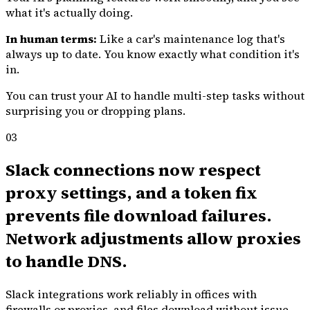
what it's actually doing.
In human terms:
Like a car's maintenance log that's
always up to date. You know exactly what condition it's
in.
You can trust your AI to handle multi-step tasks without
surprising you or dropping plans.
03
Slack connections now respect
proxy settings, and a token fix
prevents file download failures.
Network adjustments allow proxies
to handle DNS.
Slack integrations work reliably in offices with
firewalls or proxies, and files download without issue.