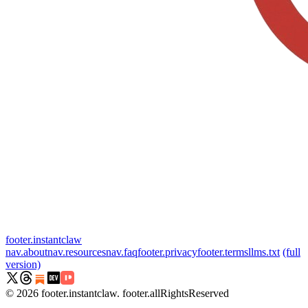
footer.instantclaw
nav.about
nav.resources
nav.faq
footer.privacy
footer.terms
llms.txt
(full
version)
©
2026
footer.instantclaw
.
footer.allRightsReserved