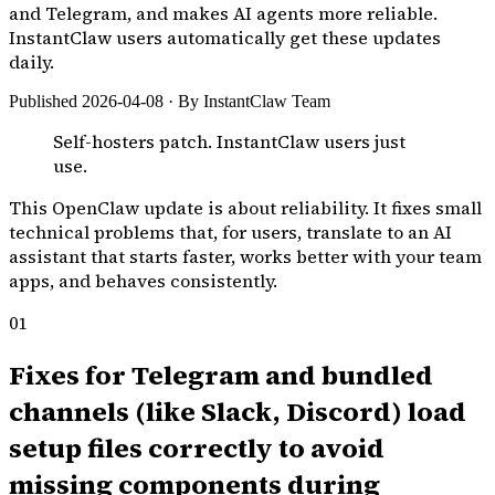
and Telegram, and makes AI agents more reliable.
InstantClaw users automatically get these updates
daily.
Published 2026-04-08 · By InstantClaw Team
Self-hosters patch. InstantClaw users just
use.
This OpenClaw update is about reliability. It fixes small
technical problems that, for users, translate to an AI
assistant that starts faster, works better with your team
apps, and behaves consistently.
01
Fixes for Telegram and bundled
channels (like Slack, Discord) load
setup files correctly to avoid
missing components during