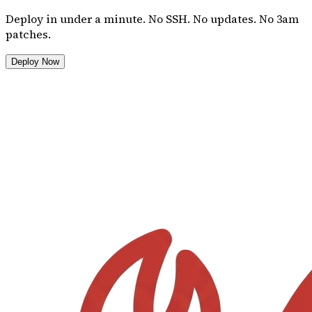
Deploy in under a minute. No SSH. No updates. No 3am
patches.
Deploy Now