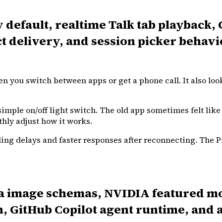
y default, realtime Talk tab playback
 delivery, and session picker behav
 you switch between apps or get a phone call. It also loo
imple on/off light switch. The old app sometimes felt like
thly adjust how it works.
ing delays and faster responses after reconnecting. The Pr
rea image schemas, NVIDIA featured 
, GitHub Copilot agent runtime, and 