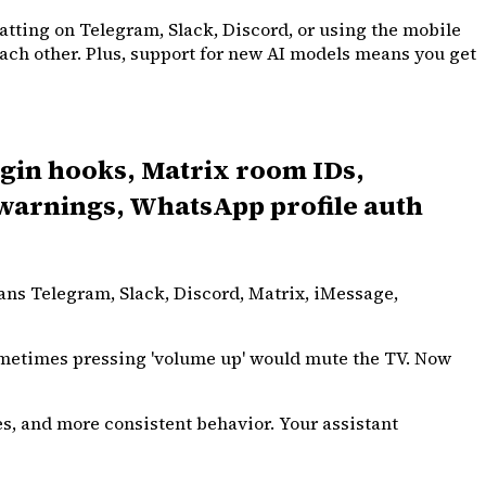
atting on Telegram, Slack, Discord, or using the mobile
 each other. Plus, support for new AI models means you get
gin hooks, Matrix room IDs,
l warnings, WhatsApp profile auth
ans Telegram, Slack, Discord, Matrix, iMessage,
sometimes pressing 'volume up' would mute the TV. Now
s, and more consistent behavior. Your assistant