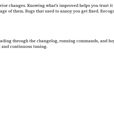
ehavior changes. Knowing what's improved helps you trust i
e of them. Bugs that used to annoy you get fixed. Recogniz
eading through the changelog, running commands, and hopi
 and continuous tuning.