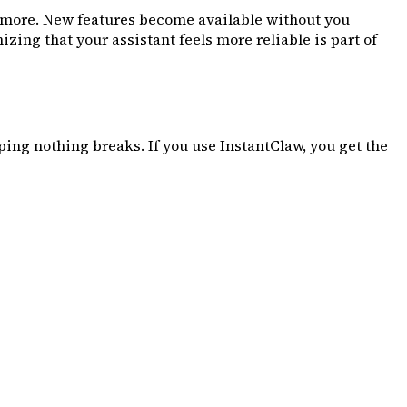
t more. New features become available without you
ing that your assistant feels more reliable is part of
ng nothing breaks. If you use InstantClaw, you get the