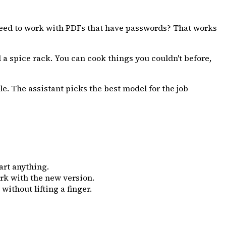
eed to work with PDFs that have passwords? That works
d a spice rack. You can cook things you couldn't before,
e. The assistant picks the best model for the job
art anything.
rk with the new version.
thout lifting a finger.