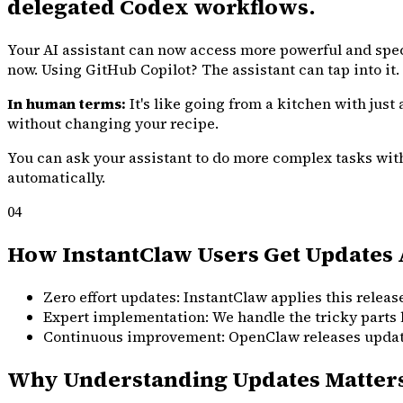
delegated Codex workflows.
Your AI assistant can now access more powerful and spe
now. Using GitHub Copilot? The assistant can tap into it.
In human terms:
It's like going from a kitchen with just
without changing your recipe.
You can ask your assistant to do more complex tasks witho
automatically.
04
How InstantClaw Users Get Updates 
Zero effort updates: InstantClaw applies this release
Expert implementation: We handle the tricky parts 
Continuous improvement: OpenClaw releases updates 
Why Understanding Updates Matter