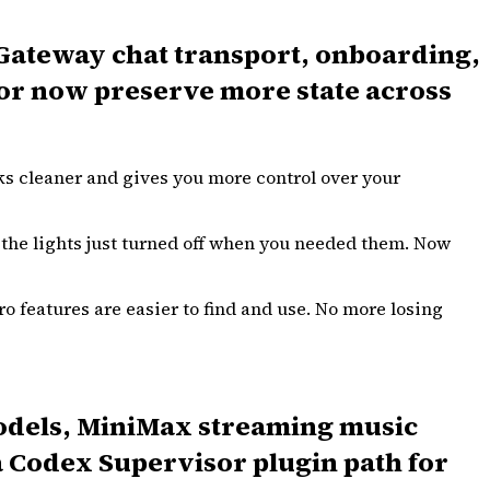
, Gateway chat transport, onboarding,
ior now preserve more state across
ks cleaner and gives you more control over your
 the lights just turned off when you needed them. Now
o features are easier to find and use. No more losing
models, MiniMax streaming music
a Codex Supervisor plugin path for