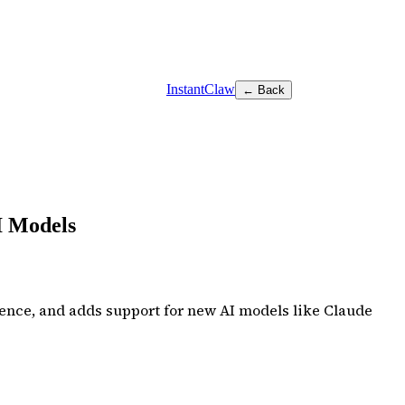
InstantClaw
← Back
I Models
ence, and adds support for new AI models like Claude