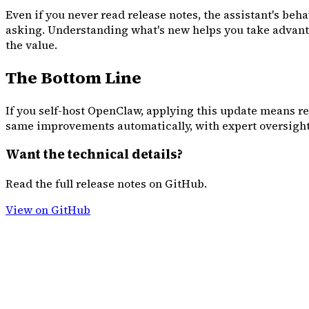
Even if you never read release notes, the assistant's b
asking. Understanding what's new helps you take advantag
the value.
The Bottom Line
If you self-host OpenClaw, applying this update means r
same improvements automatically, with expert oversight
Want the technical details?
Read the full release notes on GitHub.
View on GitHub