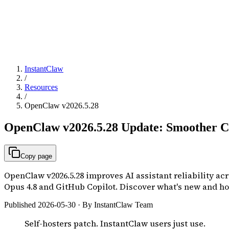
InstantClaw
/
Resources
/
OpenClaw v2026.5.28
OpenClaw v2026.5.28 Update: Smoother Co
Copy page
OpenClaw v2026.5.28 improves AI assistant reliability a
Opus 4.8 and GitHub Copilot. Discover what's new and ho
Published 2026-05-30 · By InstantClaw Team
Self-hosters patch. InstantClaw users just use.