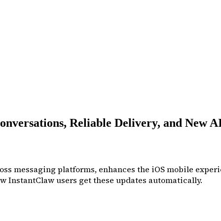
nversations, Reliable Delivery, and New A
cross messaging platforms, enhances the iOS mobile experi
w InstantClaw users get these updates automatically.