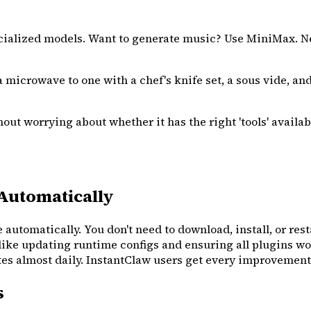
cialized models. Want to generate music? Use MiniMax. N
 a microwave to one with a chef's knife set, a sous vide, an
ut worrying about whether it has the right 'tools' availabl
Automatically
 automatically. You don't need to download, install, or rest
like updating runtime configs and ensuring all plugins wo
almost daily. InstantClaw users get every improvement wi
s