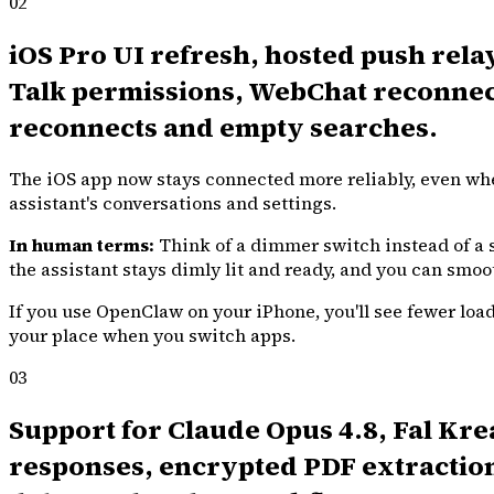
02
iOS Pro UI refresh, hosted push rela
Talk permissions, WebChat reconnect
reconnects and empty searches.
The iOS app now stays connected more reliably, even when
assistant's conversations and settings.
In human terms:
Think of a dimmer switch instead of a s
the assistant stays dimly lit and ready, and you can smoo
If you use OpenClaw on your iPhone, you'll see fewer load
your place when you switch apps.
03
Support for Claude Opus 4.8, Fal K
responses, encrypted PDF extraction