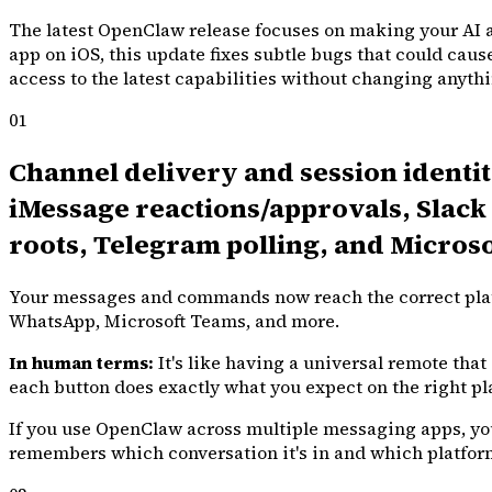
The latest OpenClaw release focuses on making your AI a
app on iOS, this update fixes subtle bugs that could caus
access to the latest capabilities without changing anythin
01
Channel delivery and session ident
iMessage reactions/approvals, Slack 
roots, Telegram polling, and Micros
Your messages and commands now reach the correct platfo
WhatsApp, Microsoft Teams, and more.
In human terms:
It's like having a universal remote tha
each button does exactly what you expect on the right pl
If you use OpenClaw across multiple messaging apps, you
remembers which conversation it's in and which platform 