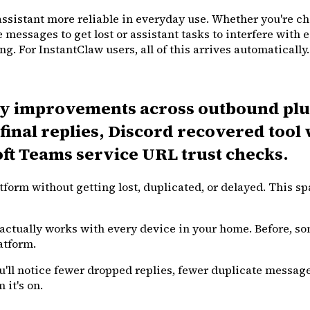
ssistant more reliable in everyday use. Whether you're ch
e messages to get lost or assistant tasks to interfere with
g. For InstantClaw users, all of this arrives automatically.
ity improvements across outbound plu
final replies, Discord recovered too
oft Teams service URL trust checks.
rm without getting lost, duplicated, or delayed. This sp
t actually works with every device in your home. Before, 
atform.
'll notice fewer dropped replies, fewer duplicate message
it's on.