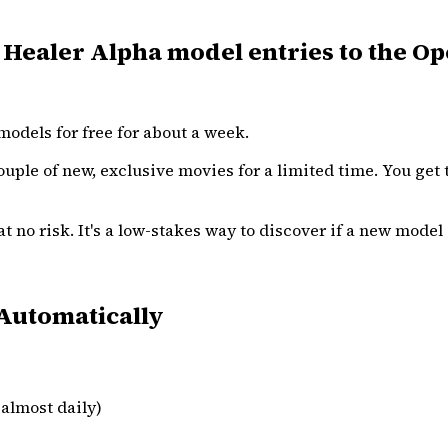
ealer Alpha model entries to the Op
odels for free for about a week.
ouple of new, exclusive movies for a limited time. You get t
 no risk. It's a low-stakes way to discover if a new model i
Automatically
almost daily)