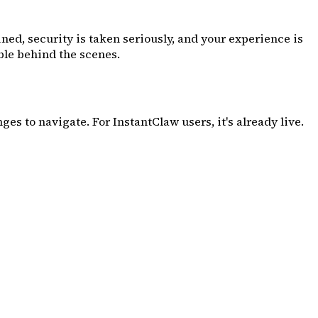
ined, security is taken seriously, and your experience is
able behind the scenes.
es to navigate. For InstantClaw users, it's already live.