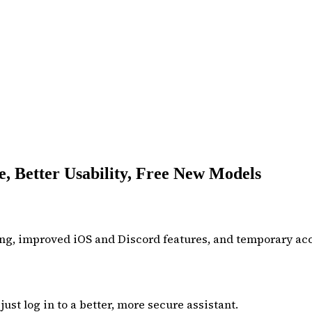
, Better Usability, Free New Models
ng, improved iOS and Discord features, and temporary acce
ust log in to a better, more secure assistant.