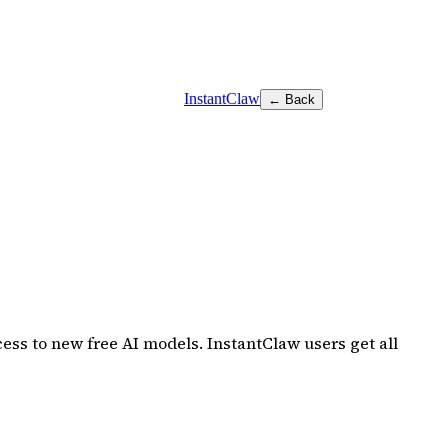
InstantClaw
← Back
ss to new free AI models. InstantClaw users get all