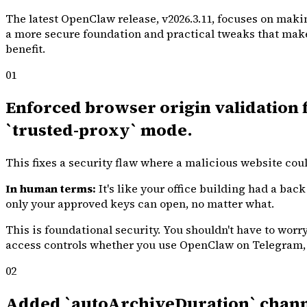
The latest OpenClaw release, v2026.3.11, focuses on makin
a more secure foundation and practical tweaks that make d
benefit.
01
Enforced browser origin validation fo
`trusted-proxy` mode.
This fixes a security flaw where a malicious website cou
In human terms:
It's like your office building had a bac
only your approved keys can open, no matter what.
This is foundational security. You shouldn't have to wor
access controls whether you use OpenClaw on Telegram, 
02
Added `autoArchiveDuration` channel