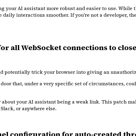
g your AI assistant more robust and easier to use. While th
aily interactions smoother. If you're not a developer, the 
r all WebSocket connections to close 
ld potentially trick your browser into giving an unauthor
k door that, under a very specific set of circumstances, co
ry about your AI assistant being a weak link. This patch m
Slack, or anywhere else.
 configuration for auto-created thr