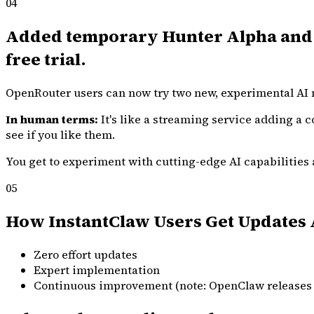
04
Added temporary Hunter Alpha and H
free trial.
OpenRouter users can now try two new, experimental AI m
In human terms:
It's like a streaming service adding a c
see if you like them.
You get to experiment with cutting-edge AI capabilities at
05
How InstantClaw Users Get Updates 
Zero effort updates
Expert implementation
Continuous improvement (note: OpenClaw releases 