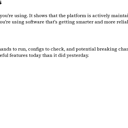
s
you're using. It shows that the platform is actively mainta
 you're using software that's getting smarter and more reli
mands to run, configs to check, and potential breaking chang
ful features today than it did yesterday.