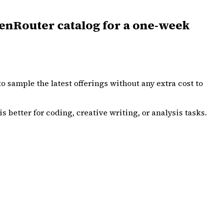
enRouter catalog for a one-week
o sample the latest offerings without any extra cost to
s better for coding, creative writing, or analysis tasks.