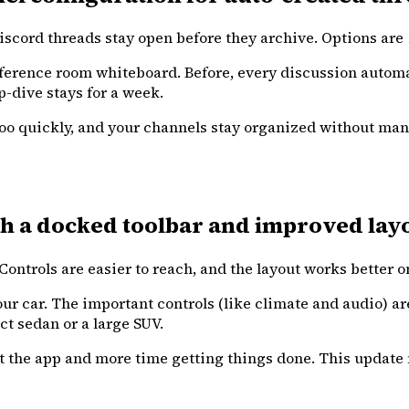
cord threads stay open before they archive. Options are 1 
ference room whiteboard. Before, every discussion automati
p-dive stays for a week.
h too quickly, and your channels stay organized without 
h a docked toolbar and improved layo
ntrols are easier to reach, and the layout works better on
ur car. The important controls (like climate and audio) ar
ct sedan or a large SUV.
ut the app and more time getting things done. This updat