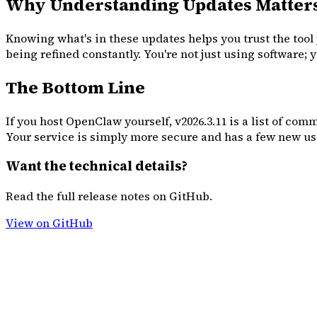
Why Understanding Updates Matter
Knowing what's in these updates helps you trust the tool 
being refined constantly. You're not just using software;
The Bottom Line
If you host OpenClaw yourself, v2026.3.11 is a list of com
Your service is simply more secure and has a few new use
Want the technical details?
Read the full release notes on GitHub.
View on GitHub