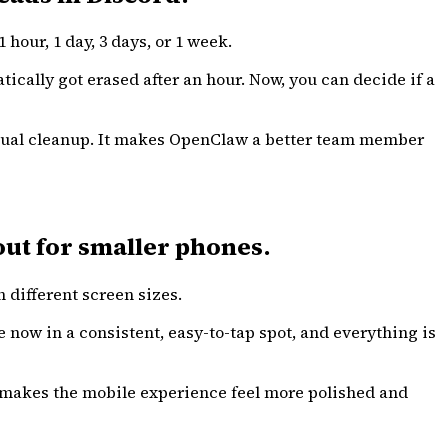
hour, 1 day, 3 days, or 1 week.
cally got erased after an hour. Now, you can decide if a
manual cleanup. It makes OpenClaw a better team member
ut for smaller phones.
 different screen sizes.
e now in a consistent, easy-to-tap spot, and everything is
e makes the mobile experience feel more polished and