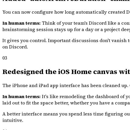
You can now configure how long automatically created Dis
In human terms:
Think of your team's Discord like a con
brainstorming session stays up for a day or a project dee
It gives you control. Important discussions don't vanis
on Discord.
03
Redesigned the iOS Home canvas wit
The iPhone and iPad app interface has been cleaned up. Co
In human terms:
It's like remodeling the dashboard of yo
laid out to fit the space better, whether you have a compa
A better interface means you spend less time figuring o
intuitive.