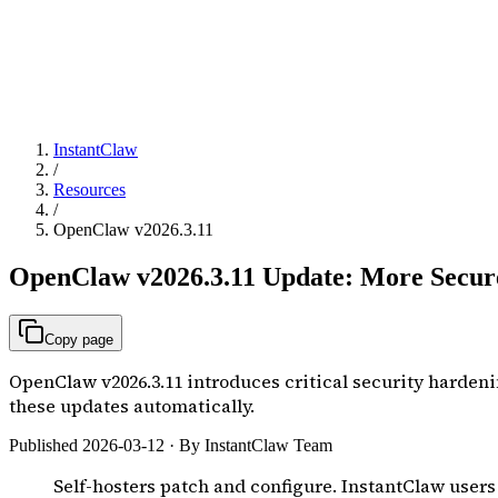
InstantClaw
/
Resources
/
OpenClaw v2026.3.11
OpenClaw v2026.3.11 Update: More Secure
Copy page
OpenClaw v2026.3.11 introduces critical security hardeni
these updates automatically.
Published 2026-03-12 · By InstantClaw Team
Self-hosters patch and configure. InstantClaw users j