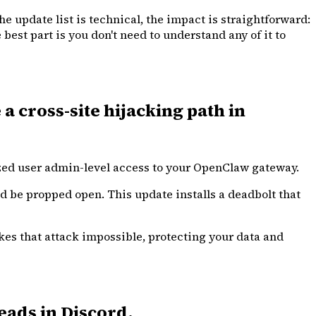
e update list is technical, the impact is straightforward:
best part is you don't need to understand any of it to
a cross-site hijacking path in
ized user admin-level access to your OpenClaw gateway.
uld be propped open. This update installs a deadbolt that
akes that attack impossible, protecting your data and
eads in Discord.