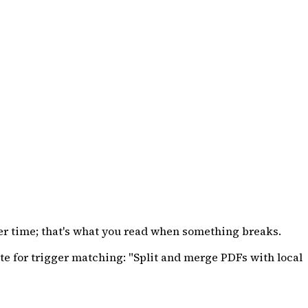
ver time; that's what you read when something breaks.
e for trigger matching: "Split and merge PDFs with local