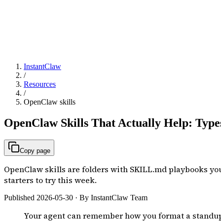
InstantClaw
/
Resources
/
OpenClaw skills
OpenClaw Skills That Actually Help: Types
Copy page
OpenClaw skills are folders with SKILL.md playbooks your
starters to try this week.
Published
2026-05-30
· By InstantClaw Team
Your agent can remember how you format a standup or