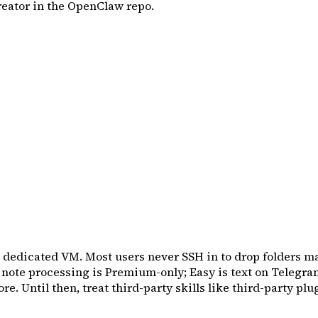
reator in the OpenClaw repo.
 a dedicated VM. Most users never SSH in to drop folders m
e note processing is Premium-only; Easy is text on Telegra
e. Until then, treat third-party skills like third-party plug