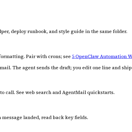
lper, deploy runbook, and style guide in the same folder.
formatting. Pair with crons; see
5 OpenClaw Automation W
l. The agent sends the draft; you edit one line and ship 
to call. See web search and AgentMail quickstarts.
n message landed, read back key fields.