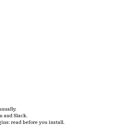
anually.
m and Slack.
ins: read before you install.