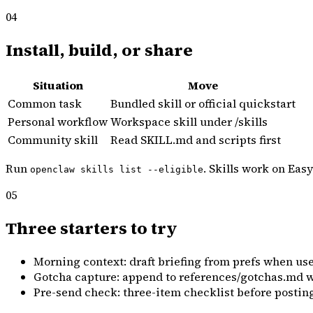
04
Install, build, or share
Situation
Move
Common task
Bundled skill or official quickstart
Personal workflow
Workspace skill under /skills
Community skill
Read SKILL.md and scripts first
Run
. Skills work on Ea
openclaw skills list --eligible
05
Three starters to try
Morning context: draft briefing from prefs when use
Gotcha capture: append to references/gotchas.md w
Pre-send check: three-item checklist before posting