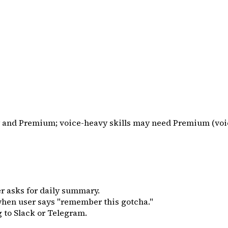
sy and Premium; voice-heavy skills may need Premium (voi
r asks for daily summary.
hen user says "remember this gotcha."
 to Slack or Telegram.