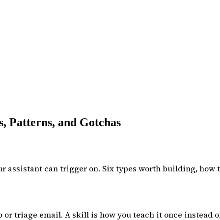
, Patterns, and Gotchas
 assistant can trigger on. Six types worth building, how t
 triage email. A skill is how you teach it once instead o