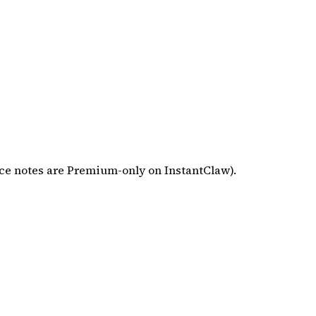
ce notes are Premium-only on InstantClaw).