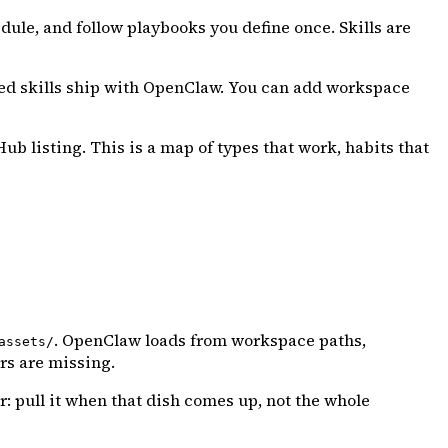
ule, and follow playbooks you define once. Skills are
dled skills ship with OpenClaw. You can add workspace
ub listing. This is a map of types that work, habits that
. OpenClaw loads from workspace paths,
assets/
rs are missing.
: pull it when that dish comes up, not the whole