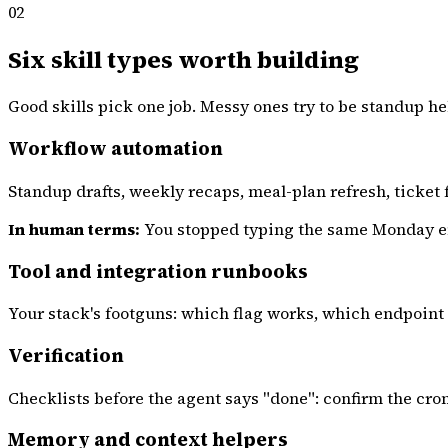
02
Six skill types worth building
Good skills pick one job. Messy ones try to be standup he
Workflow automation
Standup drafts, weekly recaps, meal-plan refresh, ticket 
In human terms:
You stopped typing the same Monday emai
Tool and integration runbooks
Your stack's footguns: which flag works, which endpoint 
Verification
Checklists before the agent says "done": confirm the cro
Memory and context helpers