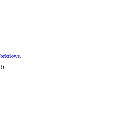
orkflows
.
it.