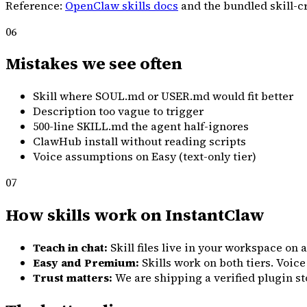
Reference:
OpenClaw skills docs
and the bundled skill-c
06
Mistakes we see often
Skill where SOUL.md or USER.md would fit better
Description too vague to trigger
500-line SKILL.md the agent half-ignores
ClawHub install without reading scripts
Voice assumptions on Easy (text-only tier)
07
How skills work on InstantClaw
Teach in chat:
Skill files live in your workspace on
Easy and Premium:
Skills work on both tiers. Voic
Trust matters:
We are shipping a verified plugin stor