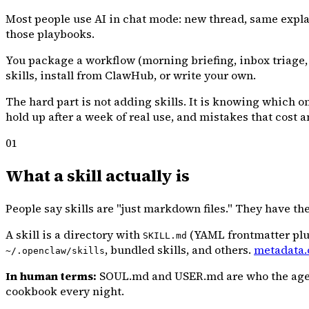
Most people use AI in chat mode: new thread, same expla
those playbooks.
You package a workflow (morning briefing, inbox triage,
skills, install from ClawHub, or write your own.
The hard part is not adding skills. It is knowing which o
hold up after a week of real use, and mistakes that cost a
01
What a skill actually is
People say skills are "just markdown files." They have the 
A skill is a directory with
(YAML frontmatter plus
SKILL.md
, bundled skills, and others.
metadata.
~/.openclaw/skills
In human terms:
SOUL.md and USER.md are who the agent i
cookbook every night.