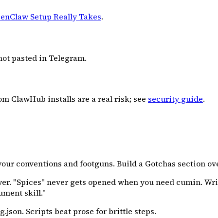
enClaw Setup Really Takes
.
ot pasted in Telegram.
m ClawHub installs are a real risk; see
security guide
.
 your conventions and footguns. Build a Gotchas section o
wer. "Spices" never gets opened when you need cumin. Writ
ment skill."
g.json. Scripts beat prose for brittle steps.