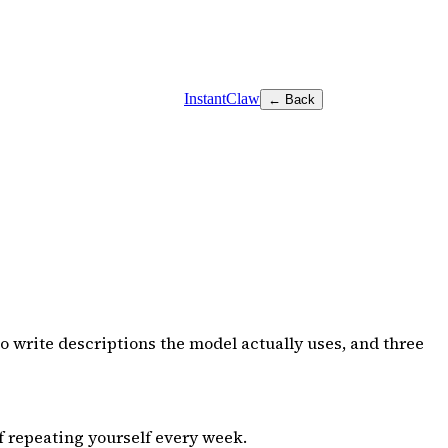
InstantClaw
← Back
o write descriptions the model actually uses, and three
f repeating yourself every week.