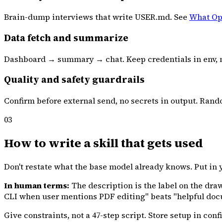
Brain-dump interviews that write USER.md. See
What Op
Data fetch and summarize
Dashboard → summary → chat. Keep credentials in env, n
Quality and safety guardrails
Confirm before external send, no secrets in output. Rando
03
How to write a skill that gets used
Don't restate what the base model already knows. Put in
In human terms:
The description is the label on the dra
CLI when user mentions PDF editing" beats "helpful docu
Give constraints, not a 47-step script. Store setup in confi