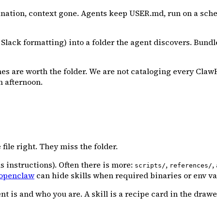
nation, context gone. Agents keep USER.md, run on a sched
 Slack formatting) into a folder the agent discovers. Bun
nes are worth the folder. We are not cataloging every ClawH
n afternoon.
file right. They miss the folder.
 instructions). Often there is more:
,
,
scripts/
references/
openclaw
can hide skills when required binaries or env va
s and who you are. A skill is a recipe card in the drawer